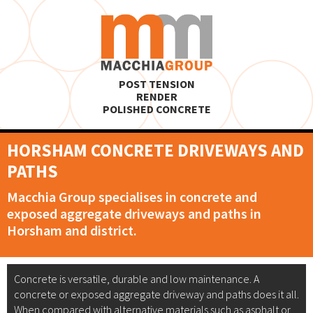
POST TENSION
RENDER
POLISHED CONCRETE
HORSHAM CONCRETE DRIVEWAYS AND
PATHS
Macchia Group specialises in concrete and
exposed aggregate driveways and paths in
Horsham and district.
Concrete is versatile, durable and low maintenance. A
concrete or exposed aggregate driveway and paths does it all.
When compared with alternative materials such as asphalt or