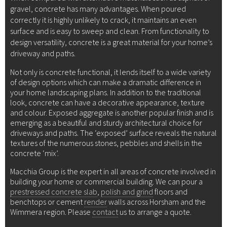
gravel, concrete has many advantages. When poured
correctly it is highly unlikely to crack, it maintains an even
surface and is easy to sweep and clean. From functionality to
design versatility, concrete is a great material for your home’s
driveway and paths.
Not only is concrete functional, it lends itself to a wide variety
of design options which can make a dramatic difference in
your home landscaping plans. In addition to the traditional
look, concrete can have a decorative appearance, texture
and colour. Exposed aggregate is another popular finish and is
emerging as a beautiful and sturdy architectural choice for
driveways and paths. The ‘exposed’ surface reveals the natural
textures of the numerous stones, pebbles and shells in the
concrete ‘mix’.
Macchia Group is the expert in all areas of concrete involved in
building your home or commercial building. We can pour a
prestressed concrete slab
,
polish and grind
floors and
benchtops or cement
render
walls across Horsham and the
Wimmera region. Please
contact
us to arrange a quote.